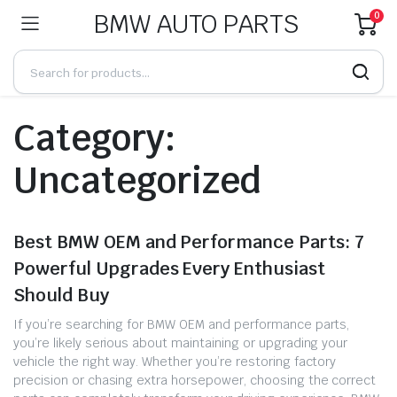
BMW AUTO PARTS
0
Category:
Uncategorized
Best BMW OEM and Performance Parts: 7
Powerful Upgrades Every Enthusiast
Should Buy
If you’re searching for BMW OEM and performance parts,
you’re likely serious about maintaining or upgrading your
vehicle the right way. Whether you’re restoring factory
precision or chasing extra horsepower, choosing the correct