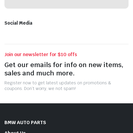
Social Media
Join our newsletter for $10 offs
Get our emails for info on new items,
sales and much more.
Register now to get latest updates on promotions &
coupons. Don’t worry, we not spam!
BMW AUTO PARTS