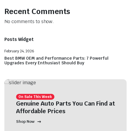
Recent Comments
No comments to show.
Posts Widget
February 24, 2026
Best BMW OEM and Performance Parts: 7 Powerful
Upgrades Every Enthusiast Should Buy
On Sale This Week
Genuine Auto Parts You Can Find at
Affordable Prices
Shop Now