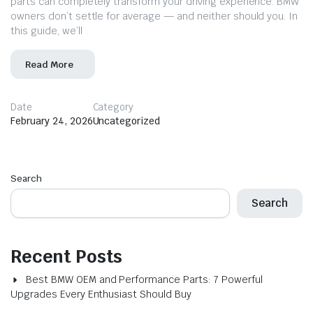
parts can completely transform your driving experience. BMW
owners don’t settle for average — and neither should you. In
this guide, we’ll
Read More
Date
Category
February 24, 2026
Uncategorized
Search
Search
Recent Posts
Best BMW OEM and Performance Parts: 7 Powerful
Upgrades Every Enthusiast Should Buy