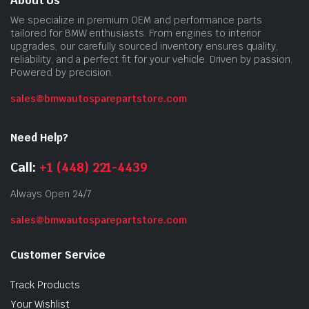
About Us
We specialize in premium OEM and performance parts
tailored for BMW enthusiasts. From engines to interior
upgrades, our carefully sourced inventory ensures quality,
reliability, and a perfect fit for your vehicle. Driven by passion.
Powered by precision.
sales@bmwautosparepartstore.com
Need Help?
Call:
+1 (448) 221-4439
Always Open 24/7
sales@bmwautosparepartstore.com
Customer Service
Track Products
Your Wishlist